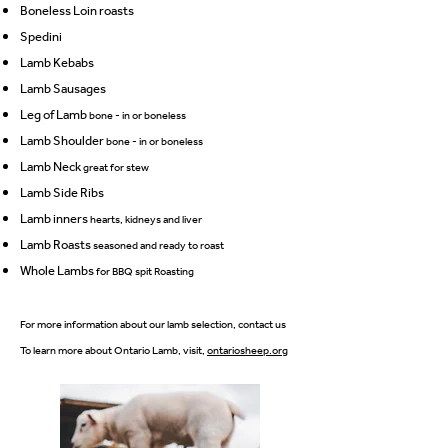
Boneless Loin roasts
Spedini
Lamb Kebabs
Lamb Sausages
Leg of Lamb
bone - in or boneless
Lamb Shoulder
bo
ne - in or boneless
Lamb Neck
great for stew
Lamb Side Ribs
Lamb inners
hearts, kidneys and liver
Lamb Roasts
seasoned and ready to roast
Whole Lambs
for BBQ spit Roasting
For more information about our lamb selection, contact us
To learn more about Ontario Lamb, visit,
ontariosheep.org