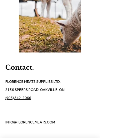
Contact.
FLORENCE MEATS SUPPLIES LTD.
2136 SPEERS ROAD, OAKVILLE, ON
(905) 842-2066
INFO@FLORENCEMEATS.COM