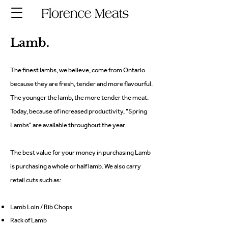
Lamb.
The finest lambs, we believe, come from Ontario
because they are fresh, tender and more flavourful.
The younger the lamb, the more tender the meat.
Today, because of increased productivity, "Spring
Lambs" are available throughout the year.
The best value for your money in purchasing Lamb
is purchasing a whole or half lamb. We also carry
retail cuts such as:
Lamb Loin / Rib Chops
Rack of Lamb