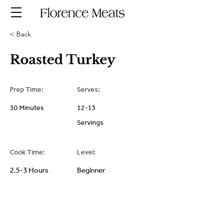
< Back
Roasted Turkey
Prep Time:
Serves:
30 Minutes
12-13
Servings
Cook Time:
Level:
2.5-3 Hours
Beginner