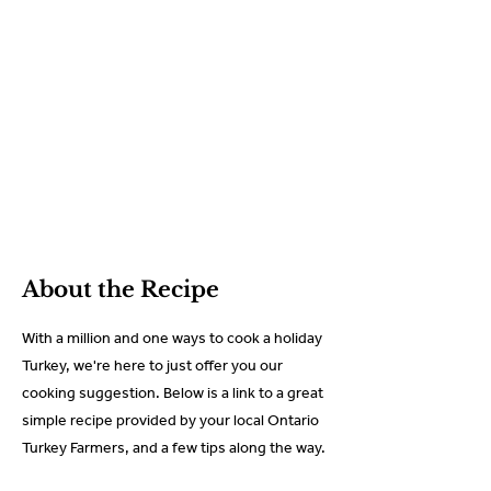
About the Recipe
With a million and one ways to cook a holiday
Turkey, we're here to just offer you our
cooking suggestion. Below is a link to a great
simple recipe provided by your local Ontario
Turkey Farmers, and a few tips along the way.