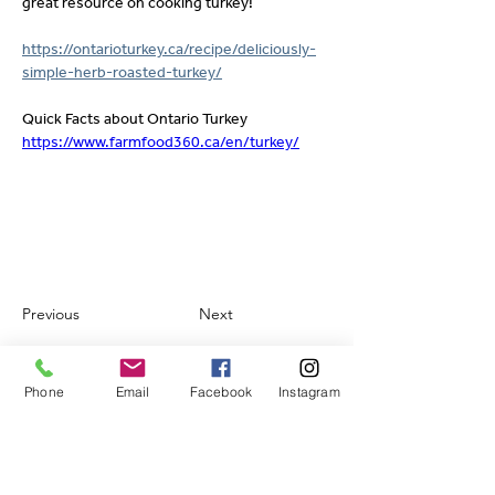
great resource on cooking turkey!
https://ontarioturkey.ca/recipe/deliciously-
simple-herb-roasted-turkey/
Quick Facts about Ontario Turkey
https://www.farmfood360.ca/en/turkey/
Previous
Next
Phone
Email
Facebook
Instagram
Contact.
FLORENCE MEATS SUPPLIES LTD.