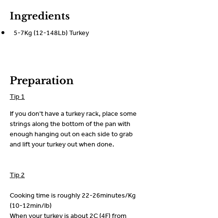
Ingredients
5-7Kg (12-148Lb) Turkey
Preparation
Tip 1
If you don't have a turkey rack, place some 
strings along the bottom of the pan with 
enough hanging out on each side to grab 
and lift your turkey out when done.
Tip 2
Cooking time is roughly 22-26minutes/Kg 
(10-12min/lb)
When your turkey is about 2C (4F) from 