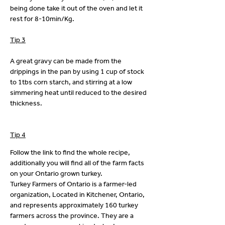
being done take it out of the oven and let it 
rest for 8-10min/Kg. 
Tip 3
A great gravy can be made from the 
drippings in the pan by using 1 cup of stock 
to 1tbs corn starch, and stirring at a low 
simmering heat until reduced to the desired 
thickness.
Tip 4
Follow the link to find the whole recipe, 
additionally you will find all of the farm facts 
on your Ontario grown turkey.
Turkey Farmers of Ontario is a farmer-led 
organization, Located in Kitchener, Ontario, 
and represents approximately 160 turkey 
farmers across the province. They are a 